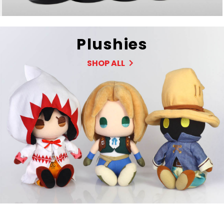
Plushies
SHOP ALL