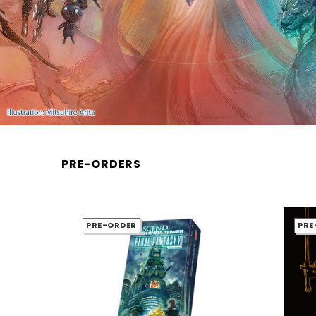
PRE-ORDERS
PRE-ORDER
PRE