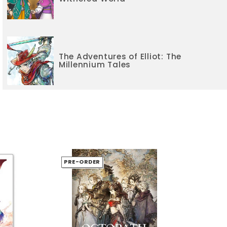
The Adventures of Elliot: The
Millennium Tales
PRE-ORDER
PR