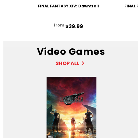
FINAL FANTASY XIV: Dawntrail
FINAL 
from
$39.99
Video Games
SHOP ALL