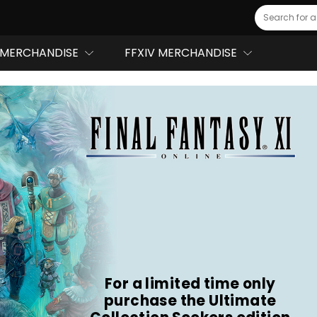
Search
MERCHANDISE
FFXIV MERCHANDISE
For a limited time only
purchase the Ultimate