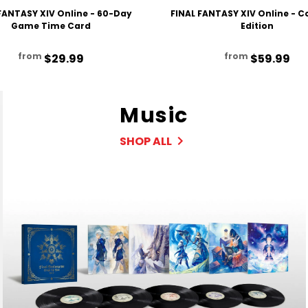
FANTASY XIV Online - 60-Day
FINAL FANTASY XIV Online - 
Game Time Card
Edition
from
from
$29.99
$59.99
Music
SHOP ALL