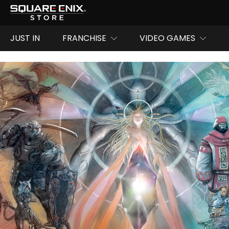
JUST IN
FRANCHISE
VIDEO GAMES