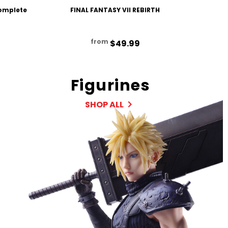
Complete
FINAL FANTASY VII REBIRTH
FINAL F
from
$49.99
Figurines
SHOP ALL