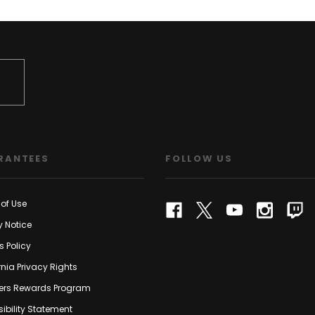
RANTEES
FOLLOW US
of Use
y Notice
s Policy
rnia Privacy Rights
rs Rewards Program
ibility Statement