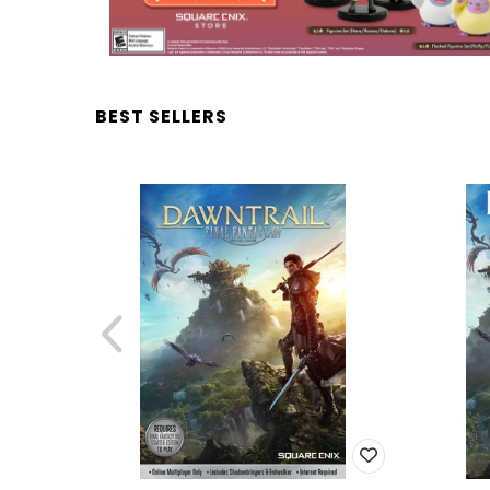
BEST SELLERS