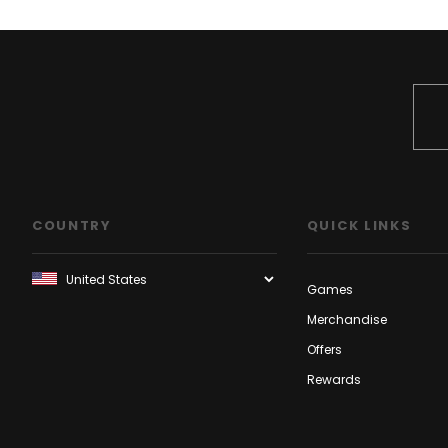
COUNTRY
QUICK LINKS
Games
Merchandise
Offers
Rewards