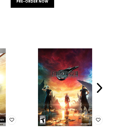
PRE-ORDER NOW
SALE