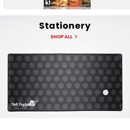
Stationery
SHOP ALL