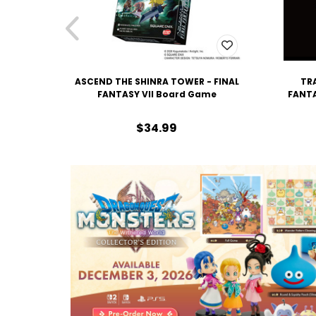
ASCEND THE SHINRA TOWER - FINAL
TRA
FANTASY VII Board Game
FANTA
$34.99