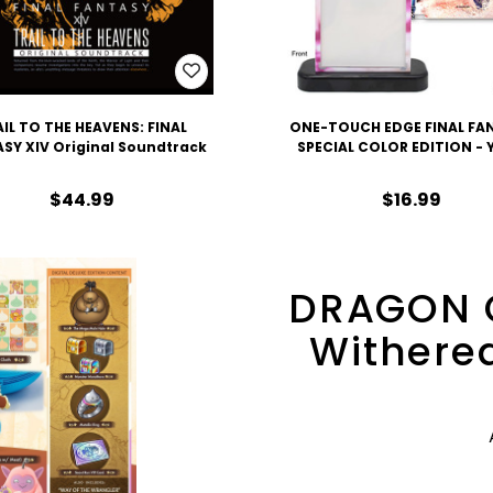
IL TO THE HEAVENS: FINAL
ONE-TOUCH EDGE FINAL FA
SY XIV Original Soundtrack
SPECIAL COLOR EDITION -
$44.99
$16.99
DRAGON 
Withered