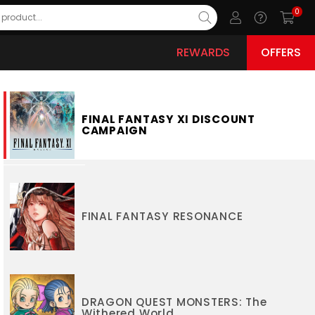
0
REWARDS
OFFERS
FINAL FANTASY XI DISCOUNT
CAMPAIGN
FINAL FANTASY RESONANCE
DRAGON QUEST MONSTERS: The
Withered World