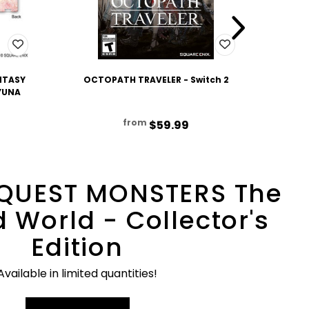
NTASY
OCTOPATH TRAVELER - Switch 2
OCTO
 YUNA
from
$59.99
QUEST MONSTERS The
 World - Collector's
Edition
Available in limited quantities!