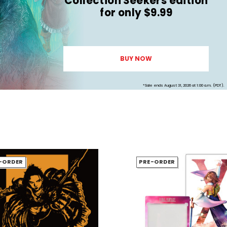
Collection Seekers edition
for only $9.99
BUY NOW
*Sale ends August 31, 2026 at 1:00 a.m. (PDT).
-ORDER
PRE-ORDER