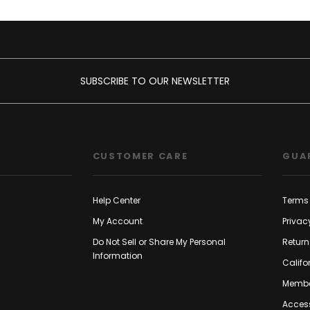
SUBSCRIBE TO OUR NEWSLETTER
CUSTOMER CARE
GUA
Help Center
Terms 
My Account
Privac
Do Not Sell or Share My Personal
Return
Information
Califo
Membe
Access