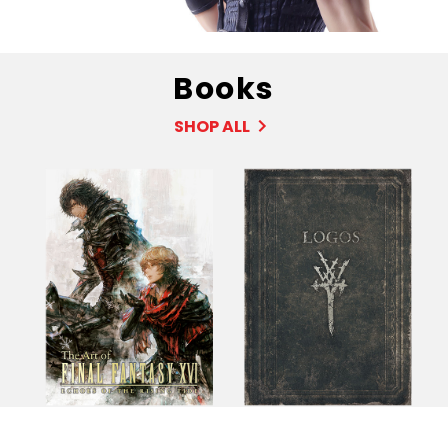
Books
SHOP ALL