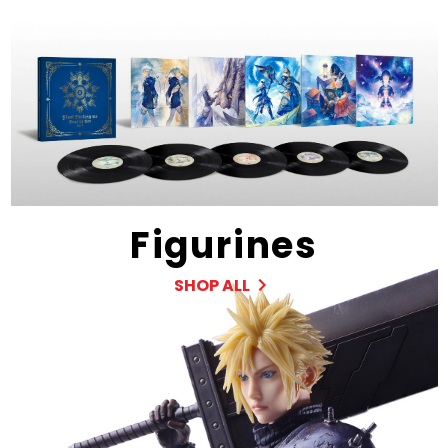
Figurines
SHOP ALL