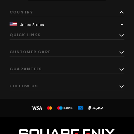
COUNTRY
QUICK LINKS
CUSTOMER CARE
GUARANTEES
FOLLOW US