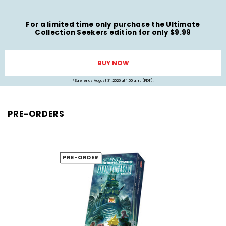
For a limited time only purchase the Ultimate
Collection Seekers edition for only $9.99
BUY NOW
*Sale ends August 31, 2026 at 1:00 a.m. (PDT).
PRE-ORDERS
PRE-ORDER