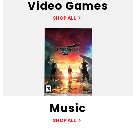
Video Games
SHOP ALL
Music
SHOP ALL