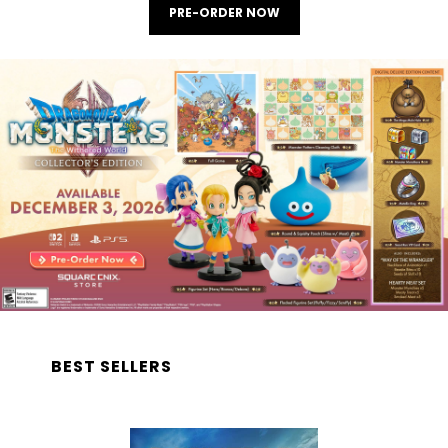
PRE-ORDER NOW
BEST SELLERS