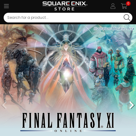
0
Search