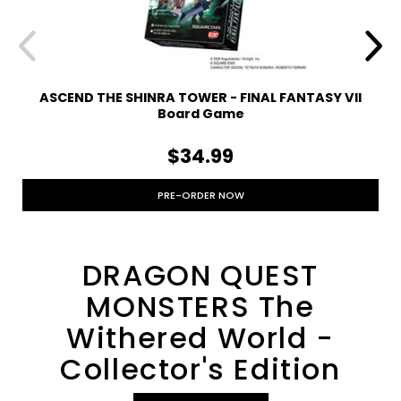
ASCEND THE SHINRA TOWER - FINAL FANTASY VII
Board Game
$34.99
PRE-ORDER NOW
DRAGON QUEST
MONSTERS The
Withered World -
Collector's Edition