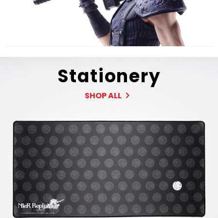
Stationery
SHOP ALL