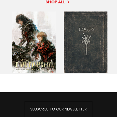
SHOP ALL
SUBSCRIBE TO OUR NEWSLETTER