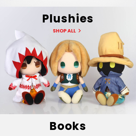
Plushies
SHOP ALL
Books