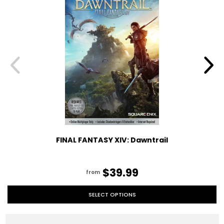
FINAL FANTASY XIV: Dawntrail
$39.99
from
SELECT OPTIONS