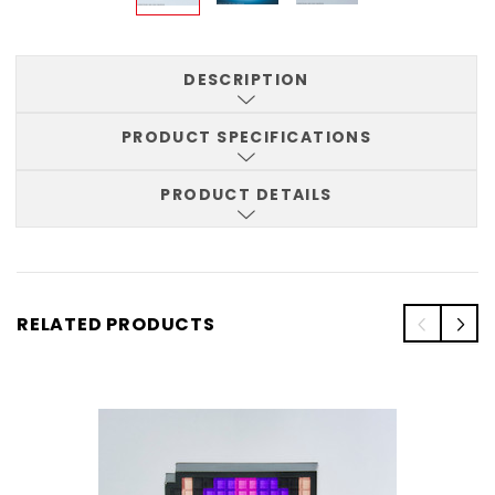
DESCRIPTION
PRODUCT SPECIFICATIONS
PRODUCT DETAILS
RELATED PRODUCTS