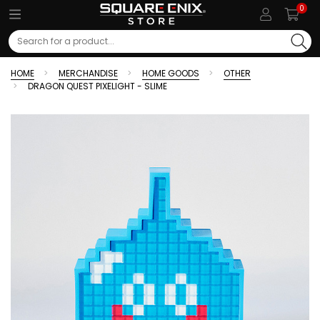
0
Search
HOME
MERCHANDISE
HOME GOODS
OTHER
DRAGON QUEST PIXELIGHT - SLIME