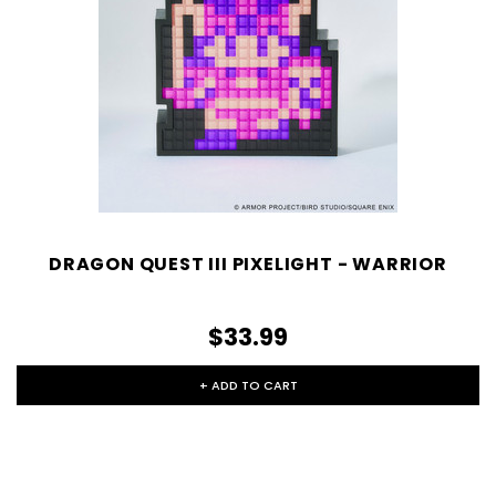
DRAGON QUEST III PIXELIGHT - WARRIOR
$33.99
+ ADD TO CART