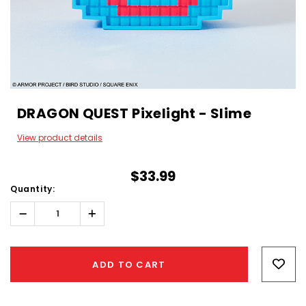
DRAGON QUEST Pixelight - Slime
View product details
$33.99
Quantity:
Decrease
Increase
Quantity:
Quantity:
Hurry!
Only
ADD TO CART
left