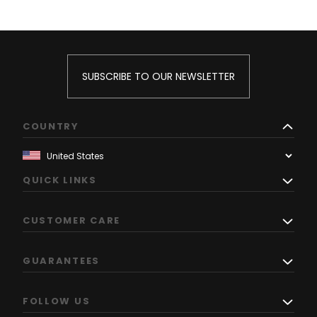
SUBSCRIBE TO OUR NEWSLETTER
COUNTRY
QUICK LINKS
CUSTOMER CARE
GUARANTEES
FOLLOW US