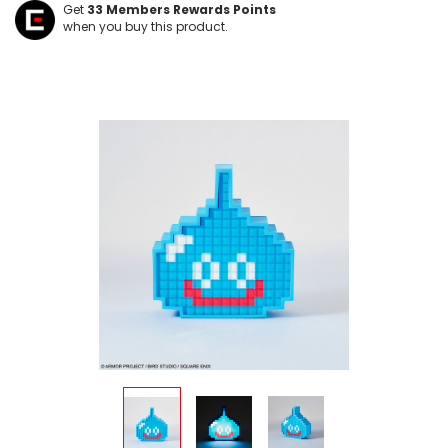
Get
33
Members Rewards Points
when you buy this product.