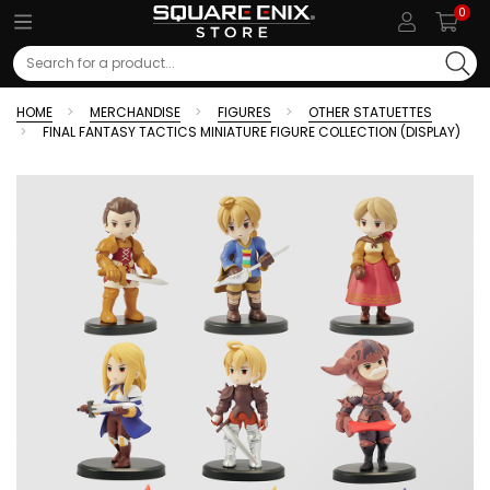
0
Search
HOME
MERCHANDISE
FIGURES
OTHER STATUETTES
FINAL FANTASY TACTICS MINIATURE FIGURE COLLECTION (DISPLAY)