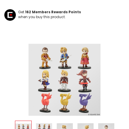
Get
162
Members Rewards Points
when you buy this product.