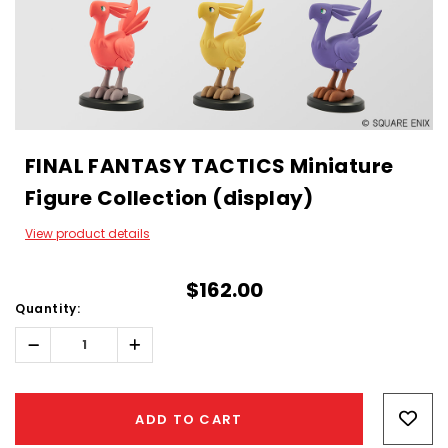
FINAL FANTASY TACTICS Miniature
Figure Collection (display)
View product details
$162.00
Quantity:
Decrease
Increase
Quantity:
Quantity:
Hurry!
Only
ADD TO CART
left