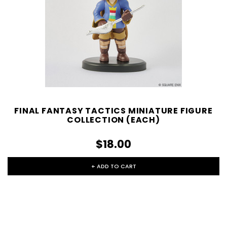
FINAL FANTASY TACTICS MINIATURE FIGURE
COLLECTION (EACH)
$18.00
+ ADD TO CART