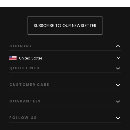
SUBSCRIBE TO OUR NEWSLETTER
COUNTRY
QUICK LINKS
CUSTOMER CARE
GUARANTEES
FOLLOW US