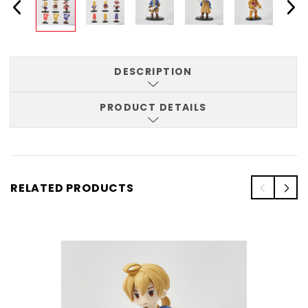
DESCRIPTION
PRODUCT DETAILS
RELATED PRODUCTS