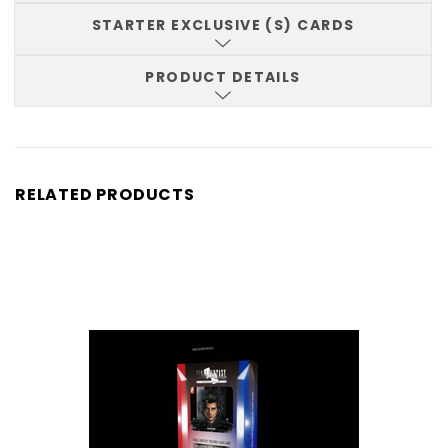
STARTER EXCLUSIVE (S) CARDS
PRODUCT DETAILS
RELATED PRODUCTS