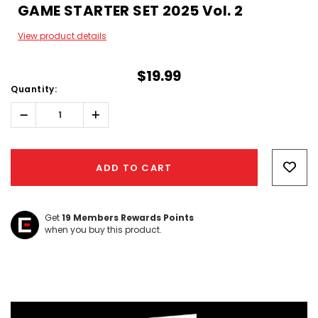
GAME STARTER SET 2025 Vol. 2
View product details
$19.99
Quantity:
Decrease
Increase
Quantity:
Quantity:
Hurry!
Only
ADD TO CART
left
Get
19
Members Rewards Points
when you buy this product.