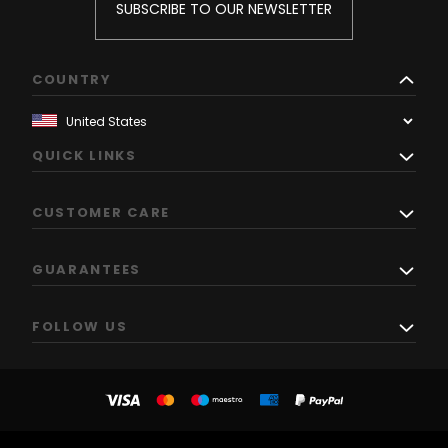
SUBSCRIBE TO OUR NEWSLETTER
COUNTRY
QUICK LINKS
CUSTOMER CARE
GUARANTEES
FOLLOW US