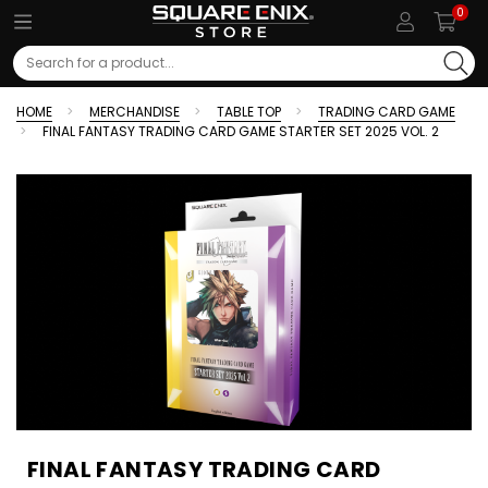
0
Search
HOME
MERCHANDISE
TABLE TOP
TRADING CARD GAME
FINAL FANTASY TRADING CARD GAME STARTER SET 2025 VOL. 2
FINAL FANTASY TRADING CARD