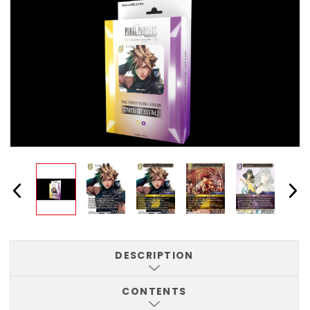
DESCRIPTION
CONTENTS