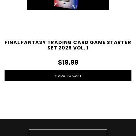
FINAL FANTASY TRADING CARD GAME STARTER
SET 2025 VOL. 1
$19.99
+ ADD TO CART