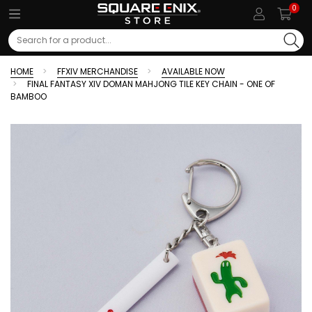
0
Search
HOME
FFXIV MERCHANDISE
AVAILABLE NOW
FINAL FANTASY XIV DOMAN MAHJONG TILE KEY CHAIN - ONE OF
BAMBOO