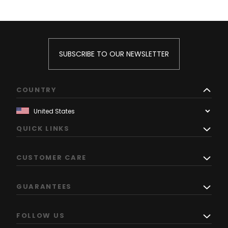
SUBSCRIBE TO OUR NEWSLETTER
COUNTRY
QUICK LINKS
CUSTOMER CARE
GUARANTEES
FOLLOW US