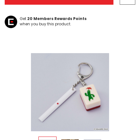
Get
20
Members Rewards Points
when you buy this product.