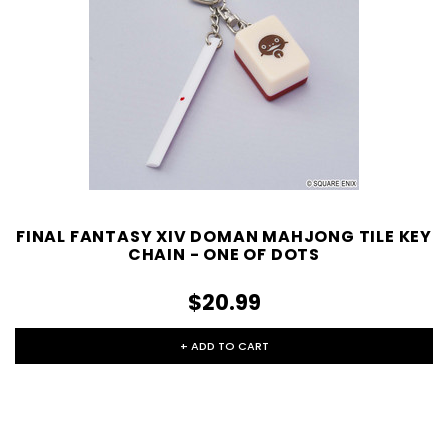
FINAL FANTASY XIV DOMAN MAHJONG TILE KEY
CHAIN - ONE OF DOTS
$20.99
+ ADD TO CART