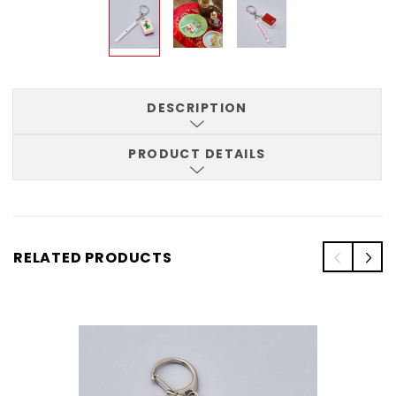
DESCRIPTION
PRODUCT DETAILS
RELATED PRODUCTS