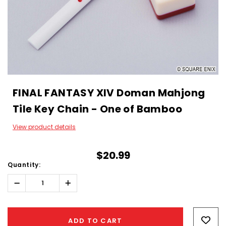
FINAL FANTASY XIV Doman Mahjong
Tile Key Chain - One of Bamboo
View product details
$20.99
Quantity:
Decrease
Increase
Quantity:
Quantity:
Hurry!
Only
ADD TO CART
left