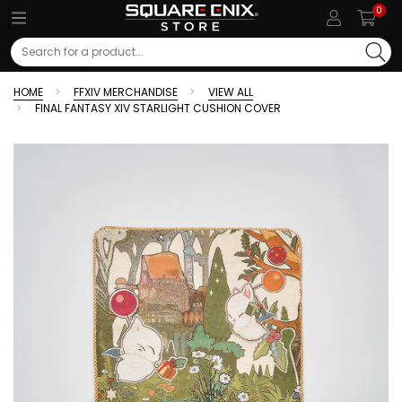
0
Search
HOME
FFXIV MERCHANDISE
VIEW ALL
FINAL FANTASY XIV STARLIGHT CUSHION COVER