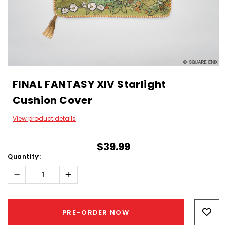
FINAL FANTASY XIV Starlight
Cushion Cover
View product details
$39.99
Quantity:
Decrease
Increase
Quantity:
Quantity:
Hurry!
Only
PRE-ORDER NOW
left