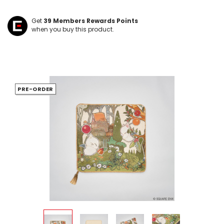
Get
39
Members Rewards Points
when you buy this product.
PRE-ORDER