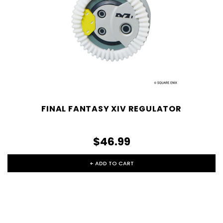
FINAL FANTASY XIV REGULATOR
$46.99
+ ADD TO CART