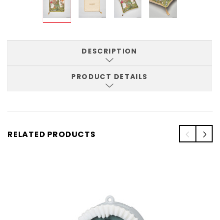
DESCRIPTION
PRODUCT DETAILS
RELATED PRODUCTS