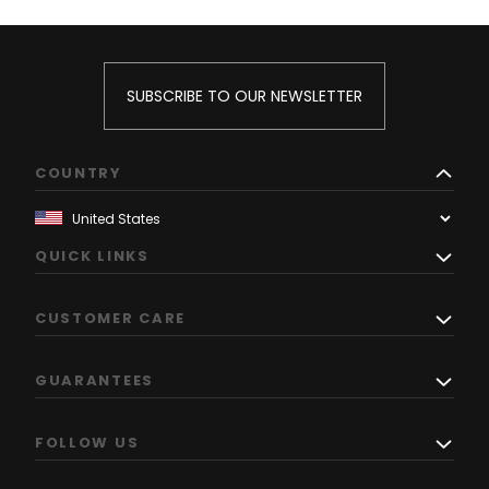
SUBSCRIBE TO OUR NEWSLETTER
COUNTRY
QUICK LINKS
CUSTOMER CARE
GUARANTEES
FOLLOW US