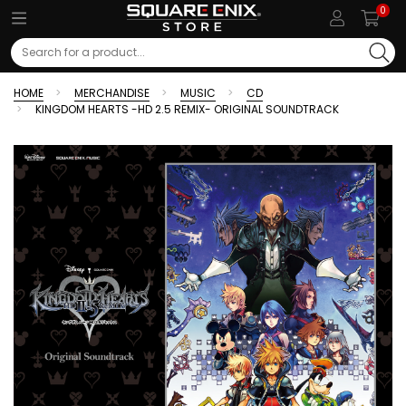
0
Search
HOME
MERCHANDISE
MUSIC
CD
KINGDOM HEARTS -HD 2.5 REMIX- ORIGINAL SOUNDTRACK