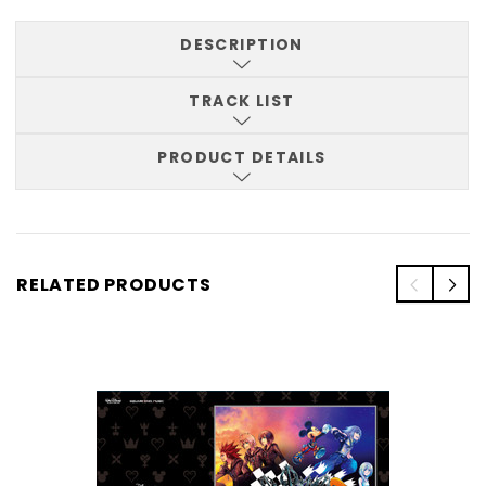
DESCRIPTION
TRACK LIST
PRODUCT DETAILS
RELATED PRODUCTS