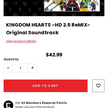
KINGDOM HEARTS -HD 2.5 ReMIX-
Original Soundtrack
View product details
$42.99
Quantity:
Decrease
Increase
Quantity:
Quantity:
Hurry!
Only
ADD TO CART
left
Get
42
Members Rewards Points
when you buy this product.