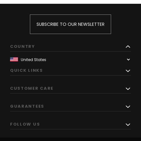
SUBSCRIBE TO OUR NEWSLETTER
COUNTRY
QUICK LINKS
CUSTOMER CARE
GUARANTEES
FOLLOW US