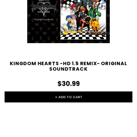
KINGDOM HEARTS -HD 1.5 REMIX- ORIGINAL
SOUNDTRACK
$30.99
+ ADD TO CART