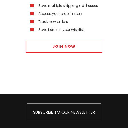
Save multiple shipping addresses
Access your order history
Track new orders
Save items in your wishlist
JOIN NOW
SUBSCRIBE TO OUR NEWSLETTER