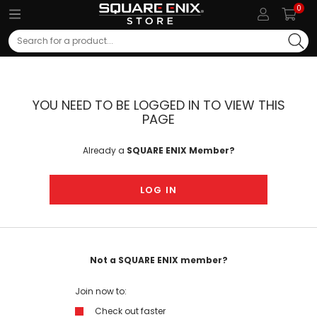
0
Search
YOU NEED TO BE LOGGED IN TO VIEW THIS
PAGE
Already a
SQUARE ENIX Member?
LOG IN
Not a SQUARE ENIX member?
Join now to:
Check out faster