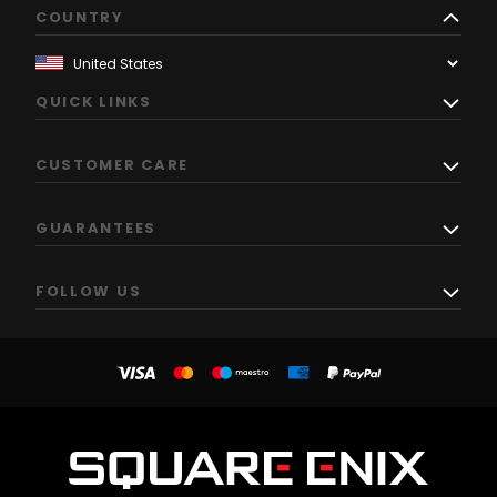
COUNTRY
QUICK LINKS
CUSTOMER CARE
GUARANTEES
FOLLOW US