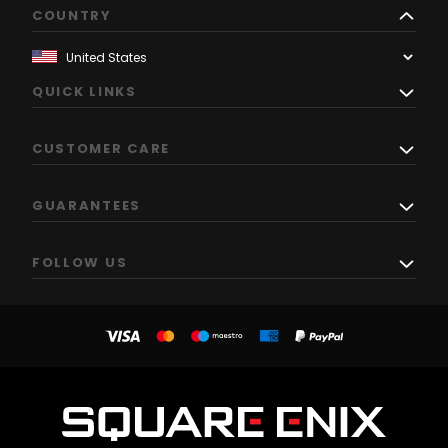
COUNTRY
QUICK LINKS
CUSTOMER CARE
GUARANTEES
FOLLOW US