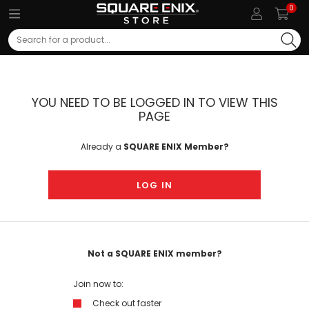
0
Search
YOU NEED TO BE LOGGED IN TO VIEW THIS
PAGE
Already a
SQUARE ENIX Member?
LOG IN
Not a SQUARE ENIX member?
Join now to:
Check out faster