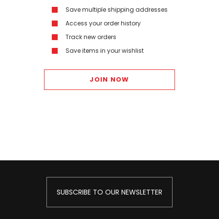
Save multiple shipping addresses
Access your order history
Track new orders
Save items in your wishlist
JOIN NOW
SUBSCRIBE TO OUR NEWSLETTER