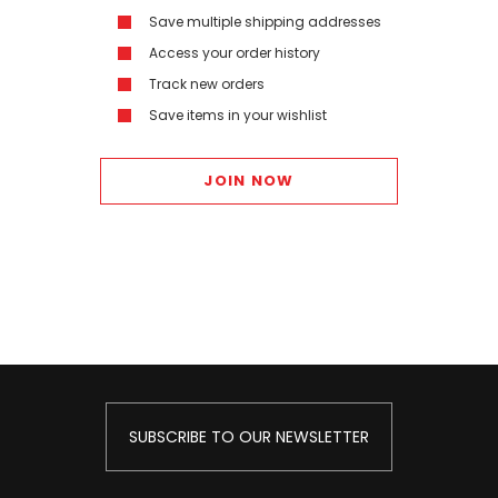
Save multiple shipping addresses
Access your order history
Track new orders
Save items in your wishlist
JOIN NOW
SUBSCRIBE TO OUR NEWSLETTER