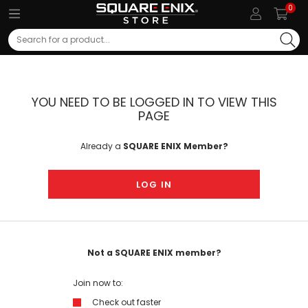
0
Search
YOU NEED TO BE LOGGED IN TO VIEW THIS
PAGE
Already a
SQUARE ENIX Member?
LOG IN
Not a SQUARE ENIX member?
Join now to:
Check out faster