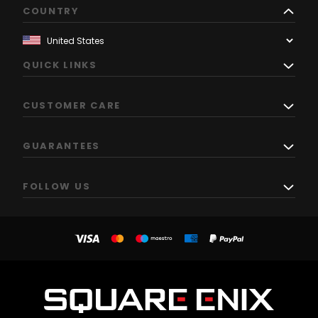
COUNTRY
QUICK LINKS
CUSTOMER CARE
GUARANTEES
FOLLOW US