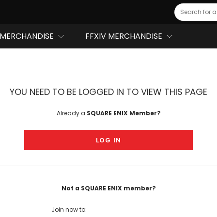
Search
MERCHANDISE
FFXIV MERCHANDISE
YOU NEED TO BE LOGGED IN TO VIEW THIS PAGE
Already a
SQUARE ENIX Member?
LOG IN
Not a SQUARE ENIX member?
Join now to: