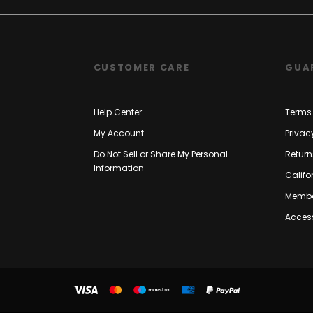
CUSTOMER CARE
GUA
Help Center
Terms 
My Account
Privac
Do Not Sell or Share My Personal
Return
Information
Califo
Membe
Access