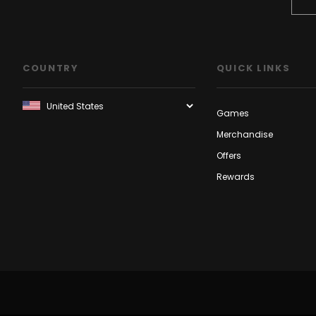
COUNTRY
QUICK LINKS
Games
Merchandise
Offers
Rewards