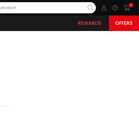
0
REWARDS
OFFERS