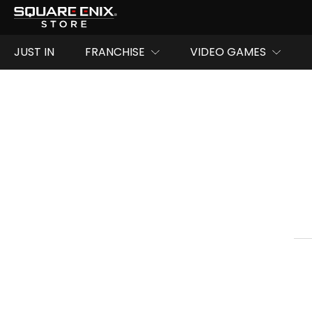
JUST IN
FRANCHISE
VIDEO GAMES