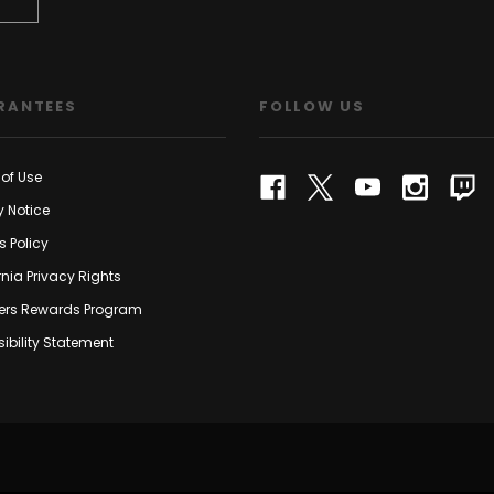
RANTEES
FOLLOW US
of Use
y Notice
s Policy
rnia Privacy Rights
rs Rewards Program
ibility Statement