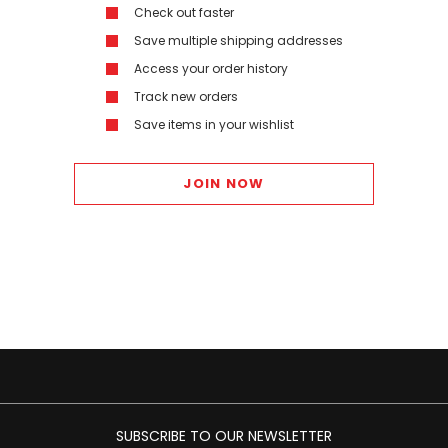
Check out faster
Save multiple shipping addresses
Access your order history
Track new orders
Save items in your wishlist
JOIN NOW
SUBSCRIBE TO OUR NEWSLETTER