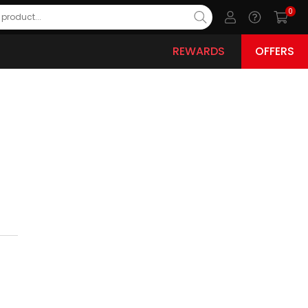
0
REWARDS
OFFERS