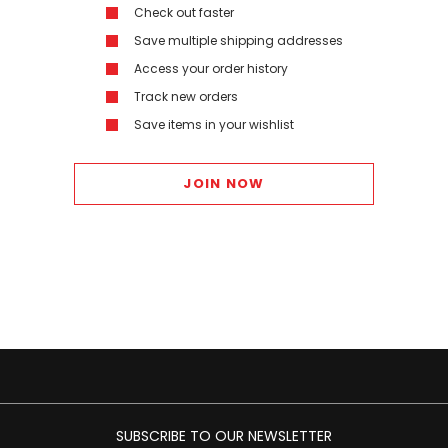
Check out faster
Save multiple shipping addresses
Access your order history
Track new orders
Save items in your wishlist
JOIN NOW
SUBSCRIBE TO OUR NEWSLETTER