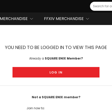
Search
MERCHANDISE
FFXIV MERCHANDISE
YOU NEED TO BE LOGGED IN TO VIEW THIS PAGE
Already a
SQUARE ENIX Member?
LOG IN
Not a SQUARE ENIX member?
Join now to: