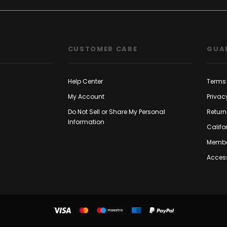
CUSTOMER CARE
GUA
Help Center
Terms 
My Account
Privac
Do Not Sell or Share My Personal
Return
Information
Califo
Membe
Access