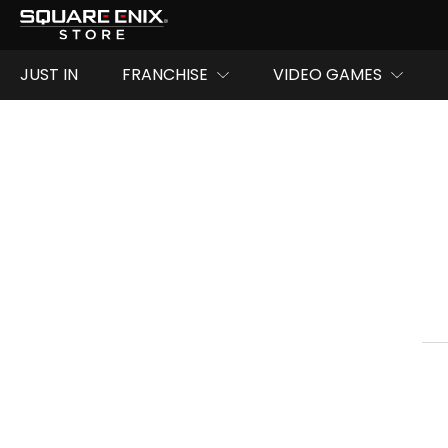
JUST IN
FRANCHISE
VIDEO GAMES