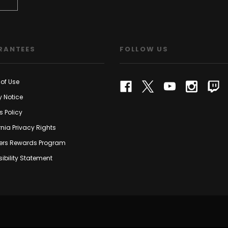
RANTEES
FOLLOW US
of Use
y Notice
s Policy
rnia Privacy Rights
rs Rewards Program
ibility Statement