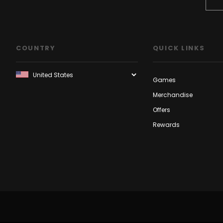
COUNTRY
QUICK LINKS
Games
Merchandise
Offers
Rewards