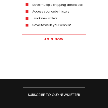
Save multiple shipping addresses
Access your order history
Track new orders
Save items in your wishlist
JOIN NOW
SUBSCRIBE TO OUR NEWSLETTER