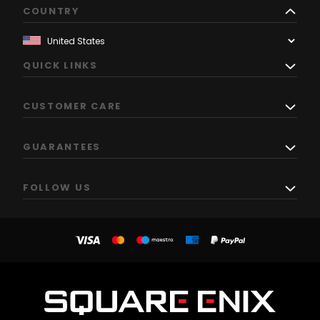
COUNTRY
QUICK LINKS
CUSTOMER CARE
GUARANTEES
FOLLOW US