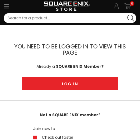
0
Search
YOU NEED TO BE LOGGED IN TO VIEW THIS
PAGE
Already a
SQUARE ENIX Member?
LOG IN
Not a SQUARE ENIX member?
Join now to:
Check out faster