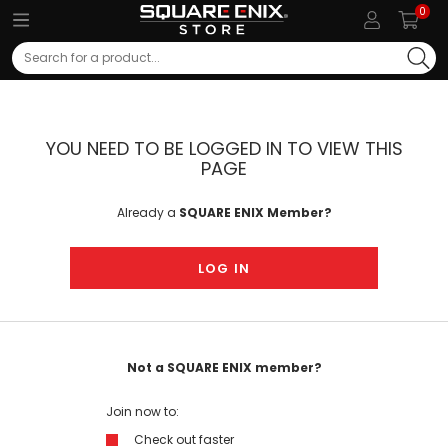
0
Search
YOU NEED TO BE LOGGED IN TO VIEW THIS
PAGE
Already a
SQUARE ENIX Member?
LOG IN
Not a SQUARE ENIX member?
Join now to:
Check out faster