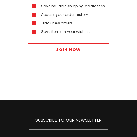
Save multiple shipping addresses
Access your order history
Track new orders
Save items in your wishlist
JOIN NOW
SUBSCRIBE TO OUR NEWSLETTER