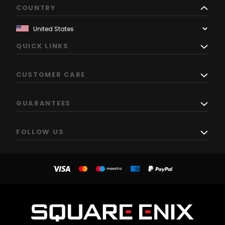
COUNTRY
QUICK LINKS
CUSTOMER CARE
GUARANTEES
FOLLOW US