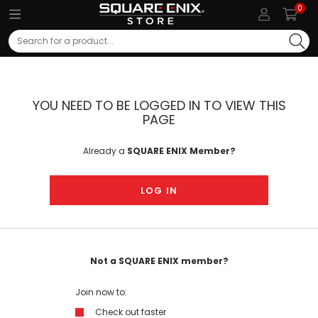
0
Search
YOU NEED TO BE LOGGED IN TO VIEW THIS
PAGE
Already a
SQUARE ENIX Member?
LOG IN
Not a SQUARE ENIX member?
Join now to:
Check out faster