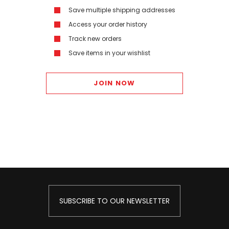
Save multiple shipping addresses
Access your order history
Track new orders
Save items in your wishlist
JOIN NOW
SUBSCRIBE TO OUR NEWSLETTER