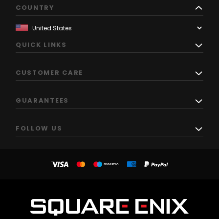
COUNTRY
QUICK LINKS
CUSTOMER CARE
GUARANTEES
FOLLOW US