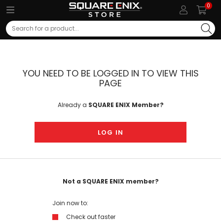
0
Search
YOU NEED TO BE LOGGED IN TO VIEW THIS
PAGE
Already a
SQUARE ENIX Member?
LOG IN
Not a SQUARE ENIX member?
Join now to:
Check out faster