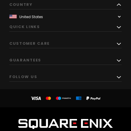
COUNTRY
QUICK LINKS
CUSTOMER CARE
GUARANTEES
FOLLOW US