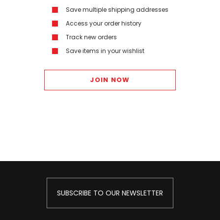
Save multiple shipping addresses
Access your order history
Track new orders
Save items in your wishlist
JOIN NOW
SUBSCRIBE TO OUR NEWSLETTER