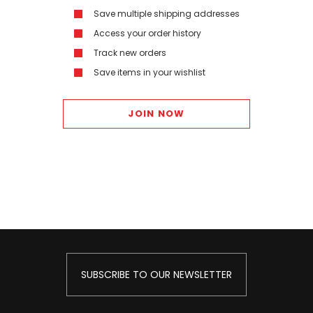
Save multiple shipping addresses
Access your order history
Track new orders
Save items in your wishlist
JOIN NOW
SUBSCRIBE TO OUR NEWSLETTER