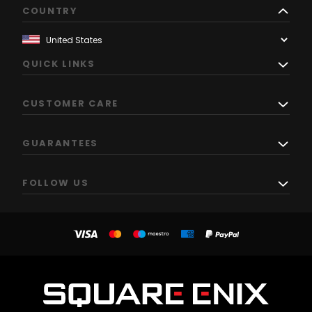
COUNTRY
QUICK LINKS
CUSTOMER CARE
GUARANTEES
FOLLOW US