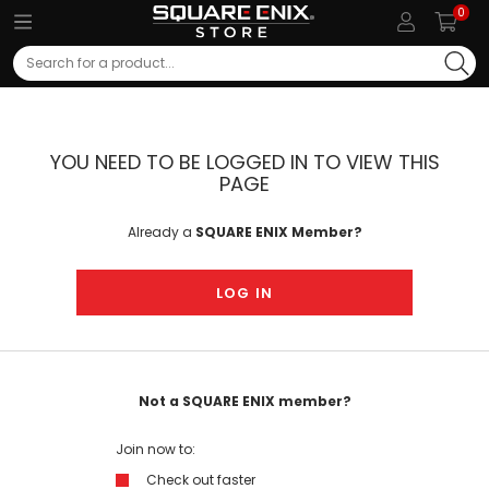
0
Search
YOU NEED TO BE LOGGED IN TO VIEW THIS
PAGE
Already a
SQUARE ENIX Member?
LOG IN
Not a SQUARE ENIX member?
Join now to:
Check out faster