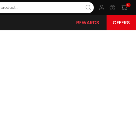
0
REWARDS
OFFERS