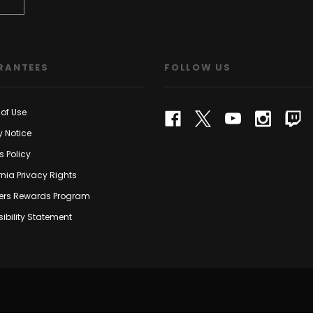
RANTEES
FOLLOW US
of Use
y Notice
s Policy
rnia Privacy Rights
rs Rewards Program
ibility Statement