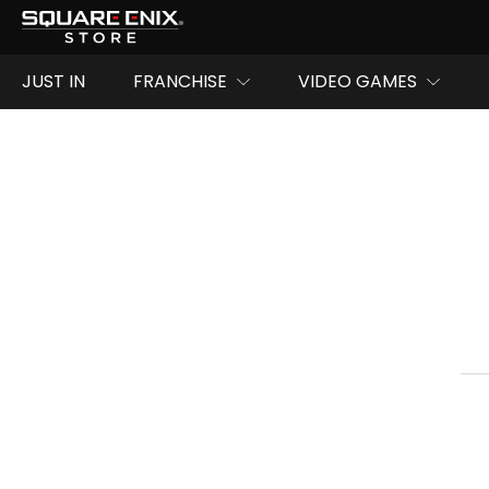
JUST IN
FRANCHISE
VIDEO GAMES