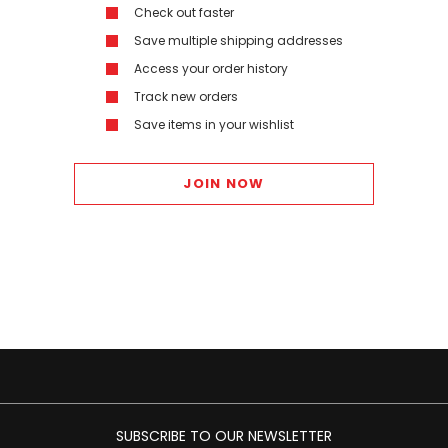
Check out faster
Save multiple shipping addresses
Access your order history
Track new orders
Save items in your wishlist
JOIN NOW
SUBSCRIBE TO OUR NEWSLETTER