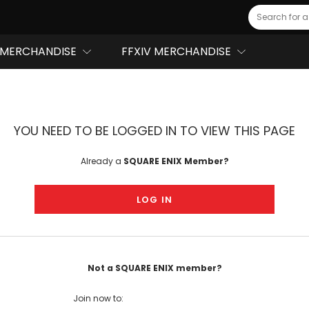
Search
MERCHANDISE
FFXIV MERCHANDISE
YOU NEED TO BE LOGGED IN TO VIEW THIS PAGE
Already a
SQUARE ENIX Member?
LOG IN
Not a SQUARE ENIX member?
Join now to: