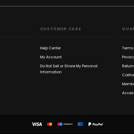
CUSTOMER CARE
GUA
Help Center
Terms 
My Account
Privac
Do Not Sell or Share My Personal
Return
Information
Califo
Membe
Access