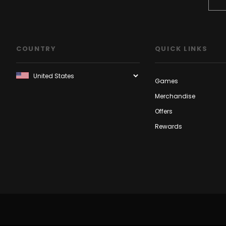
COUNTRY
QUICK LINKS
Games
Merchandise
Offers
Rewards