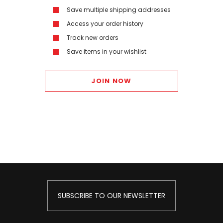
Save multiple shipping addresses
Access your order history
Track new orders
Save items in your wishlist
JOIN NOW
SUBSCRIBE TO OUR NEWSLETTER