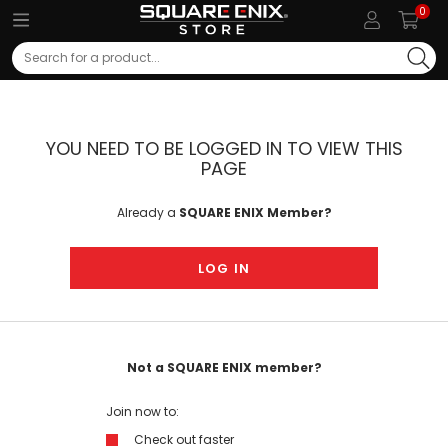
0
Search
YOU NEED TO BE LOGGED IN TO VIEW THIS
PAGE
Already a
SQUARE ENIX Member?
LOG IN
Not a SQUARE ENIX member?
Join now to:
Check out faster