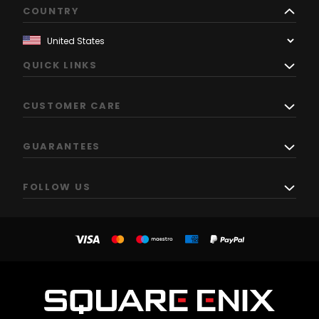
COUNTRY
QUICK LINKS
CUSTOMER CARE
GUARANTEES
FOLLOW US