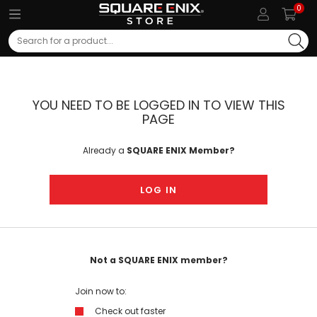
0
Search
YOU NEED TO BE LOGGED IN TO VIEW THIS
PAGE
Already a
SQUARE ENIX Member?
LOG IN
Not a SQUARE ENIX member?
Join now to:
Check out faster