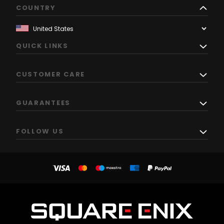
COUNTRY
QUICK LINKS
CUSTOMER CARE
GUARANTEES
FOLLOW US