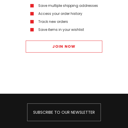
Save multiple shipping addresses
Access your order history
Track new orders
Save items in your wishlist
JOIN NOW
SUBSCRIBE TO OUR NEWSLETTER