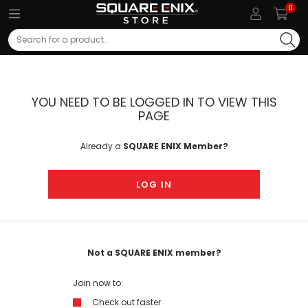
0
Search
YOU NEED TO BE LOGGED IN TO VIEW THIS
PAGE
Already a
SQUARE ENIX Member?
LOG IN
Not a SQUARE ENIX member?
Join now to:
Check out faster