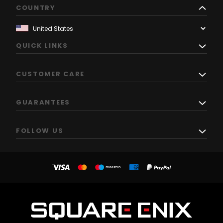
COUNTRY
QUICK LINKS
CUSTOMER CARE
GUARANTEES
FOLLOW US