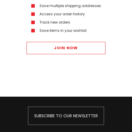
Save multiple shipping addresses
Access your order history
Track new orders
Save items in your wishlist
JOIN NOW
SUBSCRIBE TO OUR NEWSLETTER