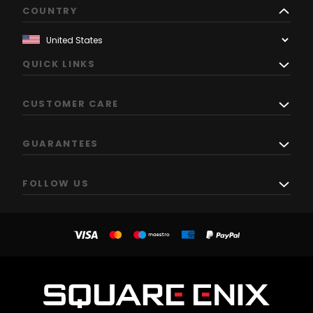
COUNTRY
QUICK LINKS
CUSTOMER CARE
GUARANTEES
FOLLOW US