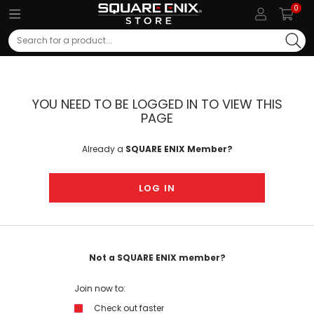
0
Search
YOU NEED TO BE LOGGED IN TO VIEW THIS
PAGE
Already a
SQUARE ENIX Member?
LOG IN
Not a SQUARE ENIX member?
Join now to:
Check out faster