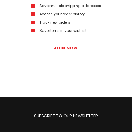
Save multiple shipping addresses
Access your order history
Track new orders
Save items in your wishlist
JOIN NOW
SUBSCRIBE TO OUR NEWSLETTER