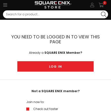
0
Search
YOU NEED TO BE LOGGED IN TO VIEW THIS
PAGE
Already a
SQUARE ENIX Member?
LOG IN
Not a SQUARE ENIX member?
Join now to:
Check out faster