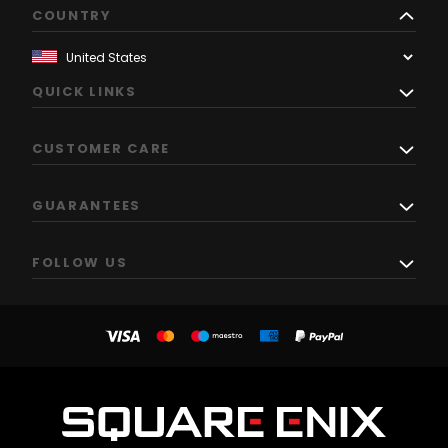
COUNTRY
QUICK LINKS
CUSTOMER CARE
GUARANTEES
FOLLOW US