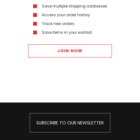
Save multiple shipping addresses
Access your order history
Track new orders
Save items in your wishlist
JOIN NOW
SUBSCRIBE TO OUR NEWSLETTER