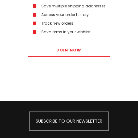
Save multiple shipping addresses
Access your order history
Track new orders
Save items in your wishlist
JOIN NOW
SUBSCRIBE TO OUR NEWSLETTER