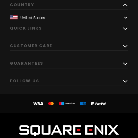
COUNTRY
QUICK LINKS
CUSTOMER CARE
GUARANTEES
FOLLOW US