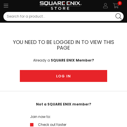
0
Search
YOU NEED TO BE LOGGED IN TO VIEW THIS
PAGE
Already a
SQUARE ENIX Member?
LOG IN
Not a SQUARE ENIX member?
Join now to:
Check out faster