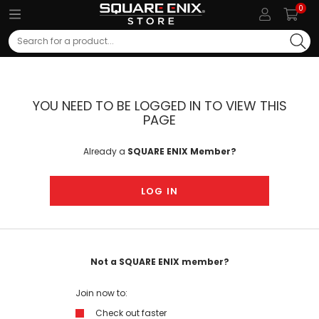
0
Search
YOU NEED TO BE LOGGED IN TO VIEW THIS
PAGE
Already a
SQUARE ENIX Member?
LOG IN
Not a SQUARE ENIX member?
Join now to:
Check out faster