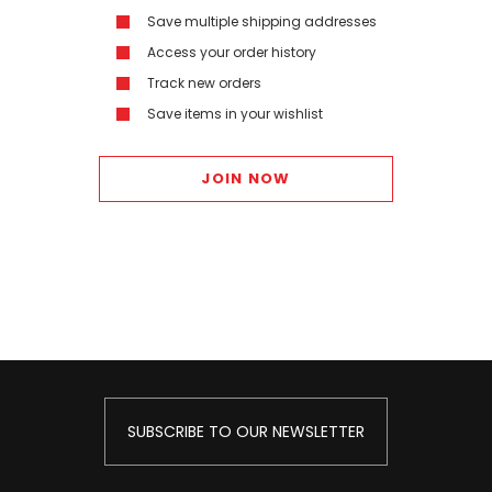
Save multiple shipping addresses
Access your order history
Track new orders
Save items in your wishlist
JOIN NOW
SUBSCRIBE TO OUR NEWSLETTER