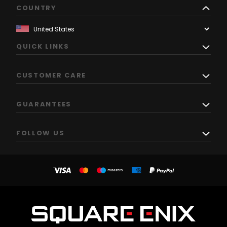
COUNTRY
QUICK LINKS
CUSTOMER CARE
GUARANTEES
FOLLOW US