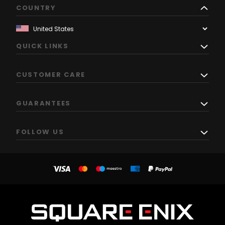
COUNTRY
QUICK LINKS
CUSTOMER CARE
GUARANTEES
FOLLOW US