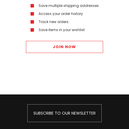
Save multiple shipping addresses
Access your order history
Track new orders
Save items in your wishlist
JOIN NOW
SUBSCRIBE TO OUR NEWSLETTER