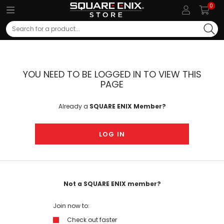
0
Search
YOU NEED TO BE LOGGED IN TO VIEW THIS
PAGE
Already a
SQUARE ENIX Member?
LOG IN
Not a SQUARE ENIX member?
Join now to:
Check out faster