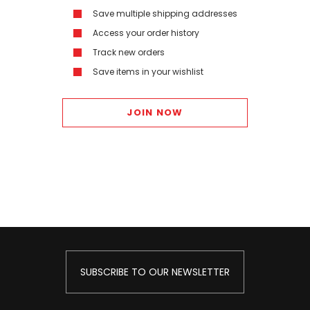
Save multiple shipping addresses
Access your order history
Track new orders
Save items in your wishlist
JOIN NOW
SUBSCRIBE TO OUR NEWSLETTER