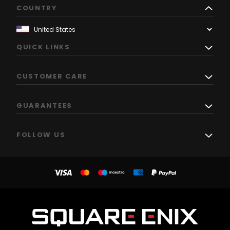
COUNTRY
QUICK LINKS
CUSTOMER CARE
GUARANTEES
FOLLOW US