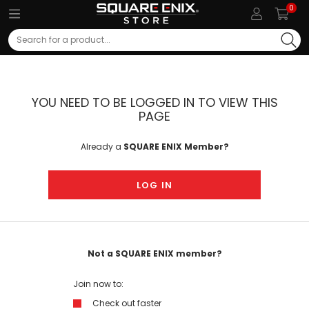
0
Search
YOU NEED TO BE LOGGED IN TO VIEW THIS
PAGE
Already a
SQUARE ENIX Member?
LOG IN
Not a SQUARE ENIX member?
Join now to:
Check out faster