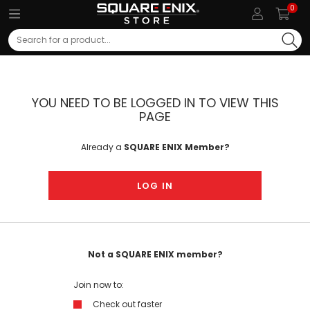
0
Search
YOU NEED TO BE LOGGED IN TO VIEW THIS
PAGE
Already a
SQUARE ENIX Member?
LOG IN
Not a SQUARE ENIX member?
Join now to:
Check out faster