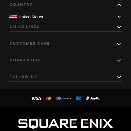
COUNTRY
QUICK LINKS
CUSTOMER CARE
GUARANTEES
FOLLOW US