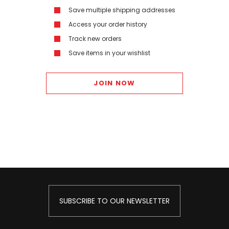
Save multiple shipping addresses
Access your order history
Track new orders
Save items in your wishlist
JOIN NOW
SUBSCRIBE TO OUR NEWSLETTER