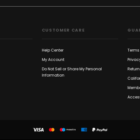
CUSTOMER CARE
GUA
Help Center
Terms 
My Account
Privac
Do Not Sell or Share My Personal
Return
Information
Califo
Membe
Access