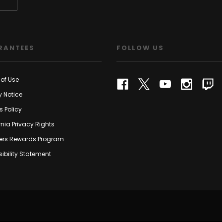
RANTEES
FOLLOW US
of Use
y Notice
s Policy
rnia Privacy Rights
rs Rewards Program
ibility Statement