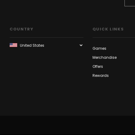
COUNTRY
QUICK LINKS
Games
Merchandise
Offers
Rewards