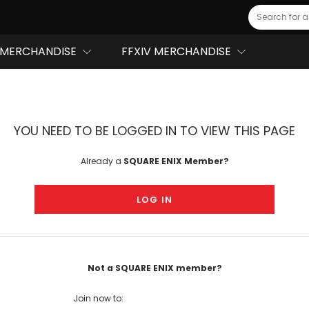
Search
MERCHANDISE
FFXIV MERCHANDISE
YOU NEED TO BE LOGGED IN TO VIEW THIS PAGE
Already a
SQUARE ENIX Member?
LOG IN
Not a SQUARE ENIX member?
Join now to: