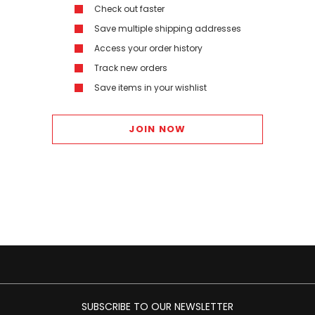
Check out faster
Save multiple shipping addresses
Access your order history
Track new orders
Save items in your wishlist
JOIN NOW
SUBSCRIBE TO OUR NEWSLETTER