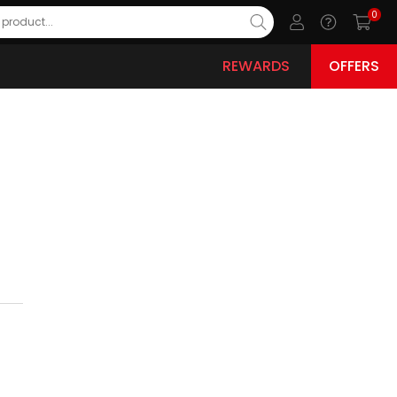
0
REWARDS
OFFERS