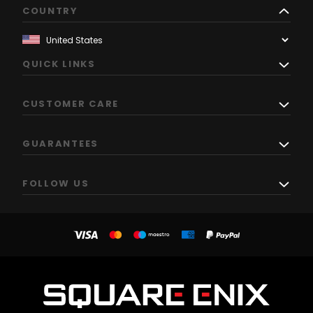
COUNTRY
QUICK LINKS
CUSTOMER CARE
GUARANTEES
FOLLOW US