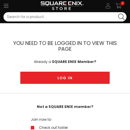
0
Search
YOU NEED TO BE LOGGED IN TO VIEW THIS
PAGE
Already a
SQUARE ENIX Member?
LOG IN
Not a SQUARE ENIX member?
Join now to:
Check out faster