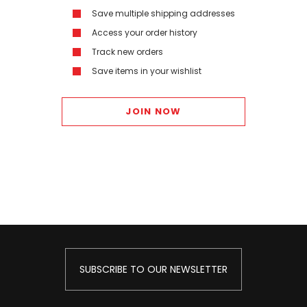
Save multiple shipping addresses
Access your order history
Track new orders
Save items in your wishlist
JOIN NOW
SUBSCRIBE TO OUR NEWSLETTER