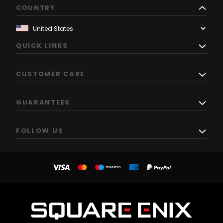
COUNTRY
QUICK LINKS
CUSTOMER CARE
GUARANTEES
FOLLOW US