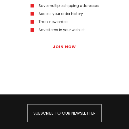
Save multiple shipping addresses
Access your order history
Track new orders
Save items in your wishlist
JOIN NOW
SUBSCRIBE TO OUR NEWSLETTER