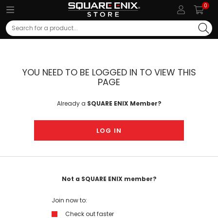
0
Search
YOU NEED TO BE LOGGED IN TO VIEW THIS
PAGE
Already a
SQUARE ENIX Member?
LOG IN
Not a SQUARE ENIX member?
Join now to:
Check out faster