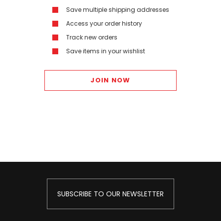
Save multiple shipping addresses
Access your order history
Track new orders
Save items in your wishlist
JOIN NOW
SUBSCRIBE TO OUR NEWSLETTER