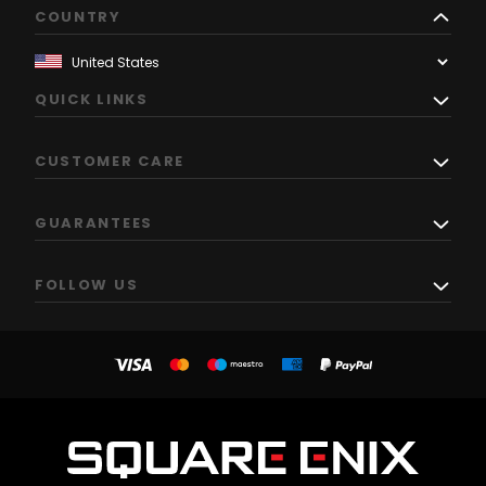
COUNTRY
QUICK LINKS
CUSTOMER CARE
GUARANTEES
FOLLOW US