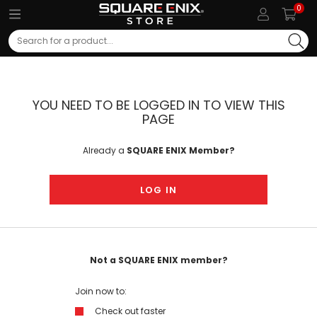
0
Search
YOU NEED TO BE LOGGED IN TO VIEW THIS
PAGE
Already a
SQUARE ENIX Member?
LOG IN
Not a SQUARE ENIX member?
Join now to:
Check out faster