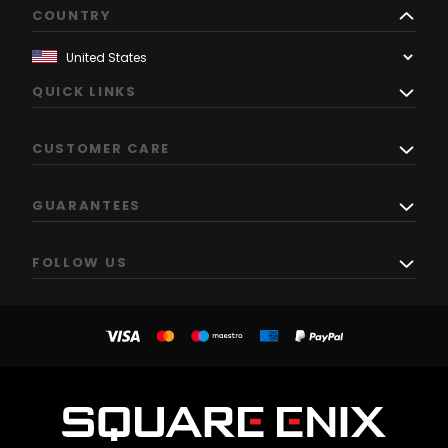
COUNTRY
QUICK LINKS
CUSTOMER CARE
GUARANTEES
FOLLOW US