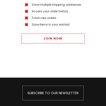
Save multiple shipping addresses
Access your order history
Track new orders
Save items in your wishlist
JOIN NOW
SUBSCRIBE TO OUR NEWSLETTER