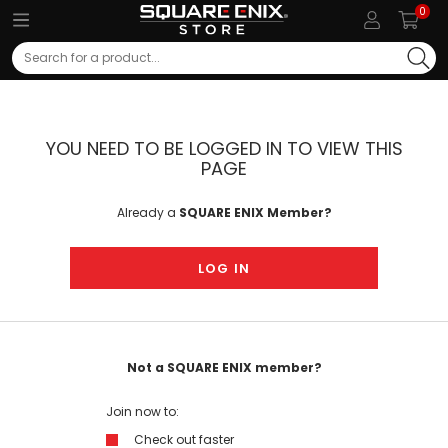
0
Search
YOU NEED TO BE LOGGED IN TO VIEW THIS
PAGE
Already a
SQUARE ENIX Member?
LOG IN
Not a SQUARE ENIX member?
Join now to:
Check out faster