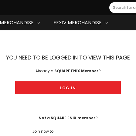
Search
MERCHANDISE
FFXIV MERCHANDISE
YOU NEED TO BE LOGGED IN TO VIEW THIS PAGE
Already a
SQUARE ENIX Member?
LOG IN
Not a SQUARE ENIX member?
Join now to: