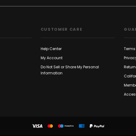
CUSTOMER CARE
GUA
Help Center
Terms 
My Account
Privac
Do Not Sell or Share My Personal
Return
Information
Califo
Membe
Access