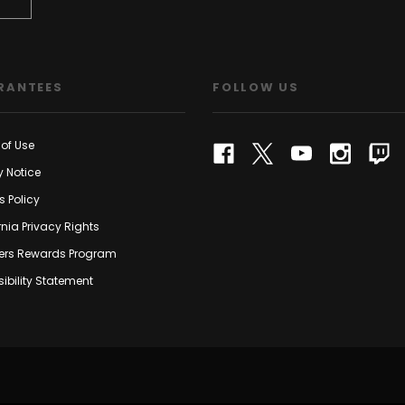
RANTEES
FOLLOW US
of Use
y Notice
s Policy
rnia Privacy Rights
rs Rewards Program
ibility Statement