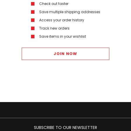
Check out faster
Save multiple shipping addresses
Access your order history
Track new orders
Save items in your wishlist
JOIN NOW
SUBSCRIBE TO OUR NEWSLETTER