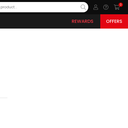
0
REWARDS
OFFERS