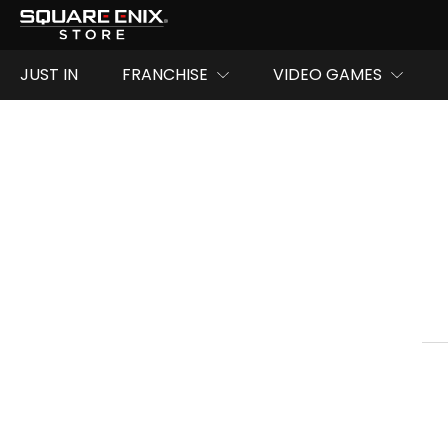
JUST IN
FRANCHISE
VIDEO GAMES