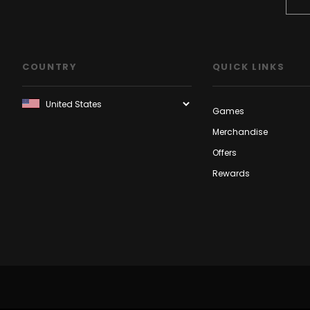
COUNTRY
QUICK LINKS
Games
Merchandise
Offers
Rewards