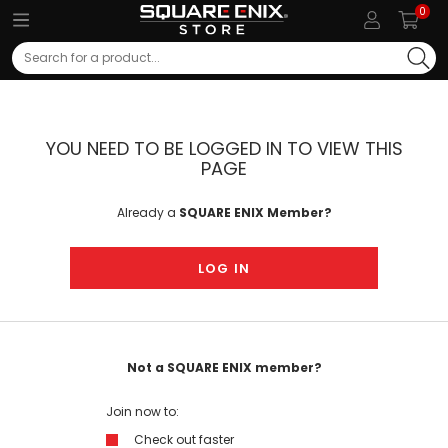
0
Search
YOU NEED TO BE LOGGED IN TO VIEW THIS
PAGE
Already a
SQUARE ENIX Member?
LOG IN
Not a SQUARE ENIX member?
Join now to:
Check out faster