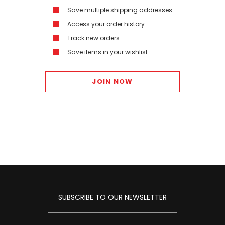
Save multiple shipping addresses
Access your order history
Track new orders
Save items in your wishlist
JOIN NOW
SUBSCRIBE TO OUR NEWSLETTER