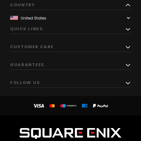
COUNTRY
QUICK LINKS
CUSTOMER CARE
GUARANTEES
FOLLOW US