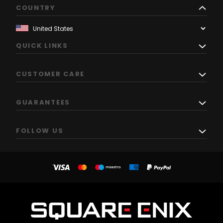
COUNTRY
QUICK LINKS
CUSTOMER CARE
GUARANTEES
FOLLOW US