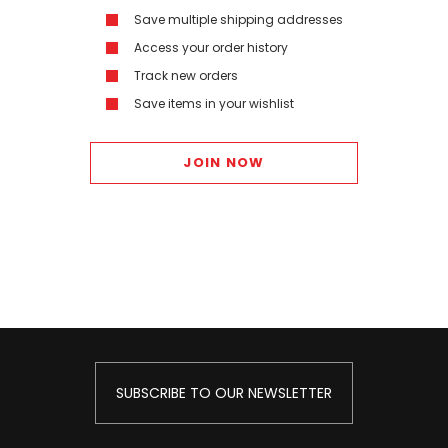
Save multiple shipping addresses
Access your order history
Track new orders
Save items in your wishlist
JOIN NOW
SUBSCRIBE TO OUR NEWSLETTER