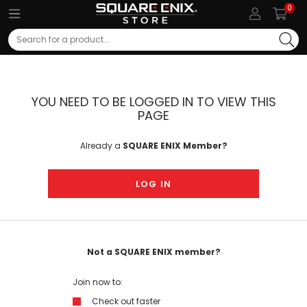
0
Search
YOU NEED TO BE LOGGED IN TO VIEW THIS
PAGE
Already a
SQUARE ENIX Member?
LOG IN
Not a SQUARE ENIX member?
Join now to:
Check out faster