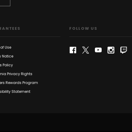
RANTEES
FOLLOW US
of Use
y Notice
s Policy
rnia Privacy Rights
rs Rewards Program
ibility Statement