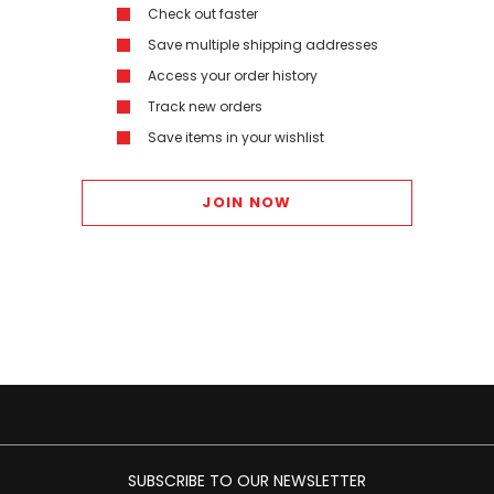
Check out faster
Save multiple shipping addresses
Access your order history
Track new orders
Save items in your wishlist
JOIN NOW
SUBSCRIBE TO OUR NEWSLETTER