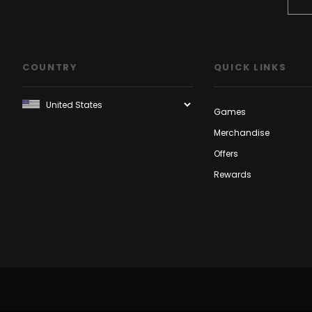
COUNTRY
QUICK LINKS
Games
Merchandise
Offers
Rewards