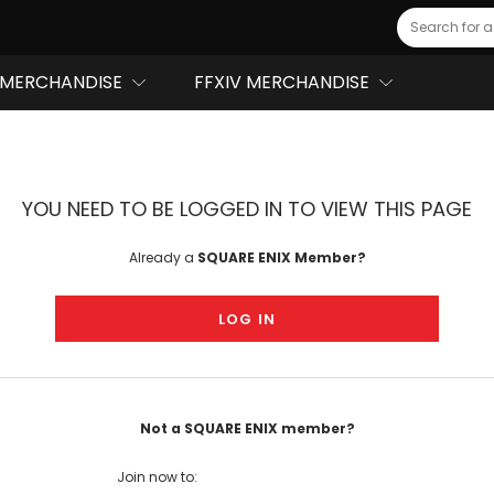
Search
MERCHANDISE
FFXIV MERCHANDISE
YOU NEED TO BE LOGGED IN TO VIEW THIS PAGE
Already a
SQUARE ENIX Member?
LOG IN
Not a SQUARE ENIX member?
Join now to: