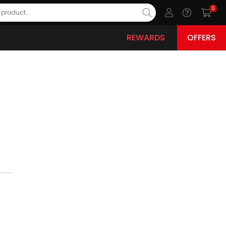
0
REWARDS
OFFERS