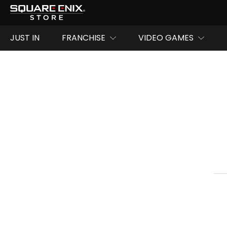
JUST IN
FRANCHISE
VIDEO GAMES