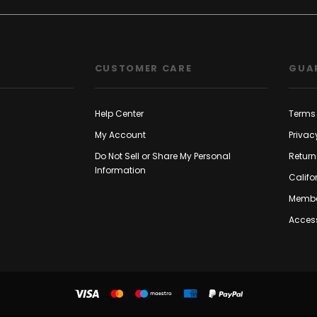
CUSTOMER CARE
GUA
Help Center
Terms 
My Account
Privac
Do Not Sell or Share My Personal
Return
Information
Califo
Membe
Access