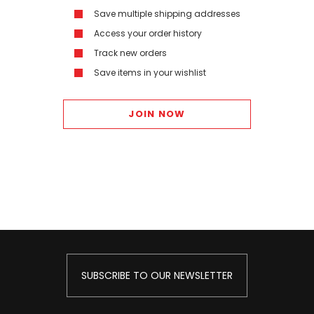
Save multiple shipping addresses
Access your order history
Track new orders
Save items in your wishlist
JOIN NOW
SUBSCRIBE TO OUR NEWSLETTER