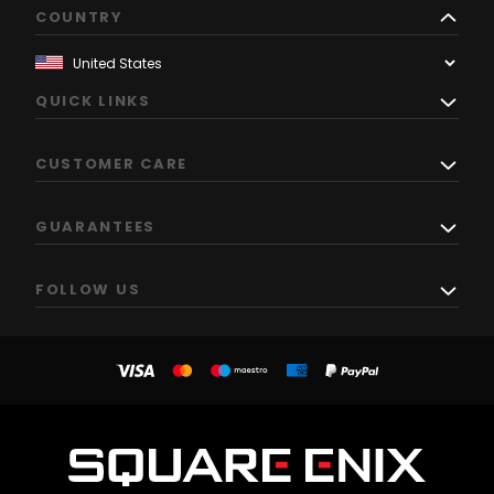
COUNTRY
QUICK LINKS
CUSTOMER CARE
GUARANTEES
FOLLOW US