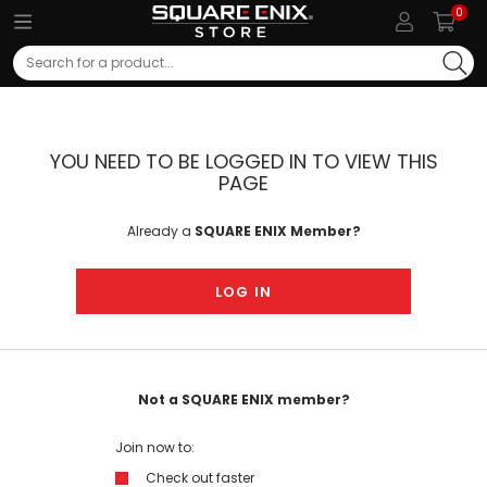
0
Search
YOU NEED TO BE LOGGED IN TO VIEW THIS
PAGE
Already a
SQUARE ENIX Member?
LOG IN
Not a SQUARE ENIX member?
Join now to:
Check out faster