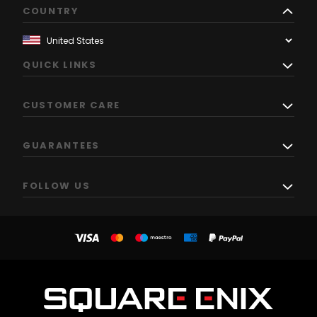
COUNTRY
QUICK LINKS
CUSTOMER CARE
GUARANTEES
FOLLOW US