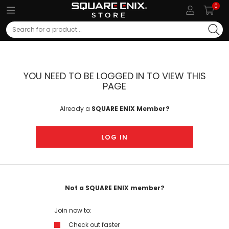
0
Search
YOU NEED TO BE LOGGED IN TO VIEW THIS
PAGE
Already a
SQUARE ENIX Member?
LOG IN
Not a SQUARE ENIX member?
Join now to:
Check out faster