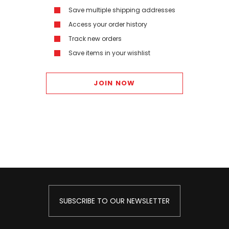
Save multiple shipping addresses
Access your order history
Track new orders
Save items in your wishlist
JOIN NOW
SUBSCRIBE TO OUR NEWSLETTER