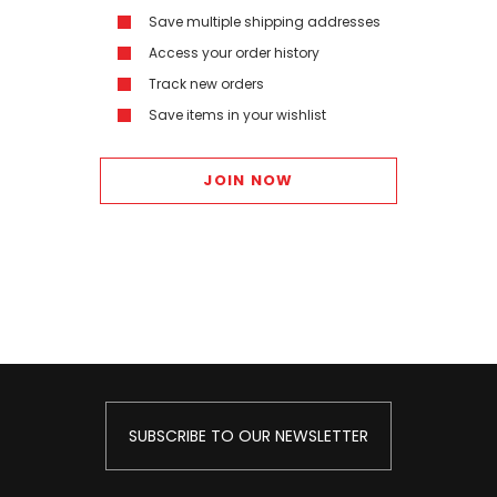
Save multiple shipping addresses
Access your order history
Track new orders
Save items in your wishlist
JOIN NOW
SUBSCRIBE TO OUR NEWSLETTER