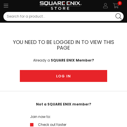
0
Search
YOU NEED TO BE LOGGED IN TO VIEW THIS
PAGE
Already a
SQUARE ENIX Member?
LOG IN
Not a SQUARE ENIX member?
Join now to:
Check out faster