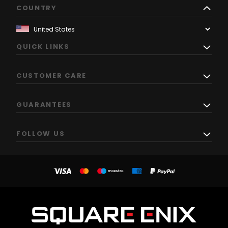
COUNTRY
QUICK LINKS
CUSTOMER CARE
GUARANTEES
FOLLOW US