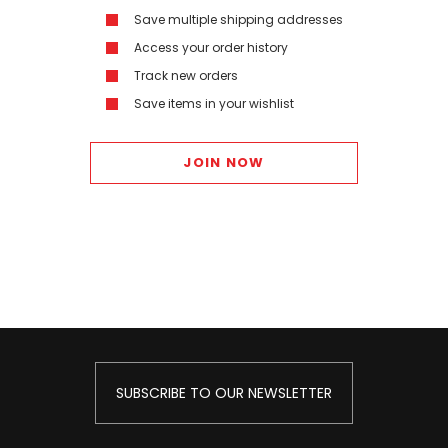
Save multiple shipping addresses
Access your order history
Track new orders
Save items in your wishlist
JOIN NOW
SUBSCRIBE TO OUR NEWSLETTER