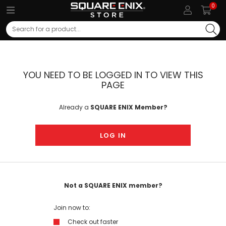
0
Search
YOU NEED TO BE LOGGED IN TO VIEW THIS
PAGE
Already a
SQUARE ENIX Member?
LOG IN
Not a SQUARE ENIX member?
Join now to:
Check out faster