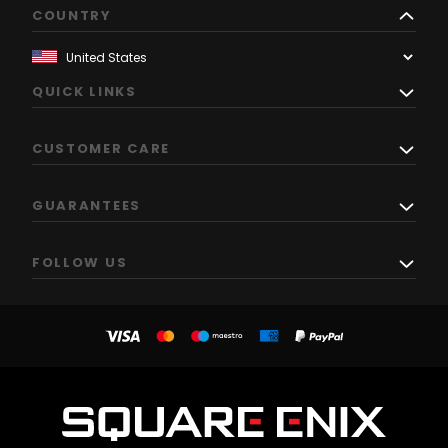
COUNTRY
QUICK LINKS
CUSTOMER CARE
GUARANTEES
FOLLOW US