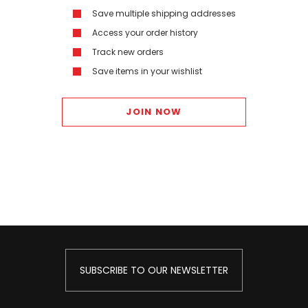
Save multiple shipping addresses
Access your order history
Track new orders
Save items in your wishlist
JOIN NOW
SUBSCRIBE TO OUR NEWSLETTER