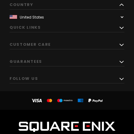
COUNTRY
QUICK LINKS
CUSTOMER CARE
GUARANTEES
FOLLOW US