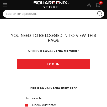
0
Search
YOU NEED TO BE LOGGED IN TO VIEW THIS
PAGE
Already a
SQUARE ENIX Member?
LOG IN
Not a SQUARE ENIX member?
Join now to:
Check out faster