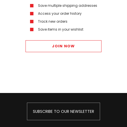
Save multiple shipping addresses
Access your order history
Track new orders
Save items in your wishlist
JOIN NOW
SUBSCRIBE TO OUR NEWSLETTER