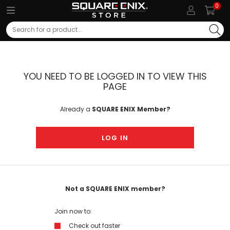
0
Search
YOU NEED TO BE LOGGED IN TO VIEW THIS
PAGE
Already a
SQUARE ENIX Member?
LOG IN
Not a SQUARE ENIX member?
Join now to:
Check out faster