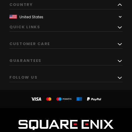
COUNTRY
QUICK LINKS
CUSTOMER CARE
GUARANTEES
FOLLOW US