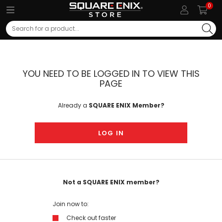
0
Search
YOU NEED TO BE LOGGED IN TO VIEW THIS
PAGE
Already a
SQUARE ENIX Member?
LOG IN
Not a SQUARE ENIX member?
Join now to:
Check out faster