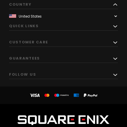
COUNTRY
QUICK LINKS
CUSTOMER CARE
GUARANTEES
FOLLOW US