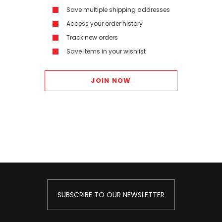
Save multiple shipping addresses
Access your order history
Track new orders
Save items in your wishlist
JOIN NOW
SUBSCRIBE TO OUR NEWSLETTER