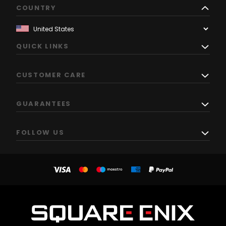
COUNTRY
QUICK LINKS
CUSTOMER CARE
GUARANTEES
FOLLOW US