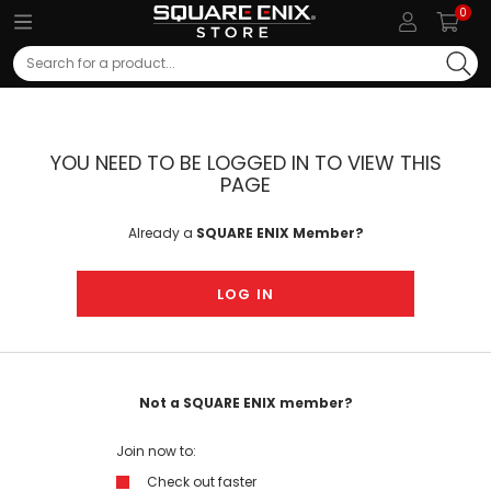
0
Search
YOU NEED TO BE LOGGED IN TO VIEW THIS
PAGE
Already a
SQUARE ENIX Member?
LOG IN
Not a SQUARE ENIX member?
Join now to:
Check out faster