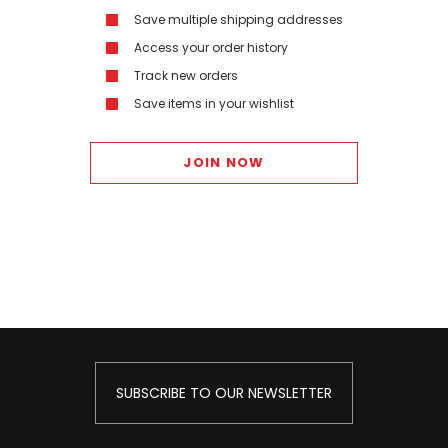
Save multiple shipping addresses
Access your order history
Track new orders
Save items in your wishlist
JOIN NOW
SUBSCRIBE TO OUR NEWSLETTER