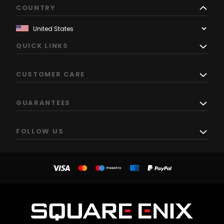
COUNTRY
QUICK LINKS
CUSTOMER CARE
GUARANTEES
FOLLOW US