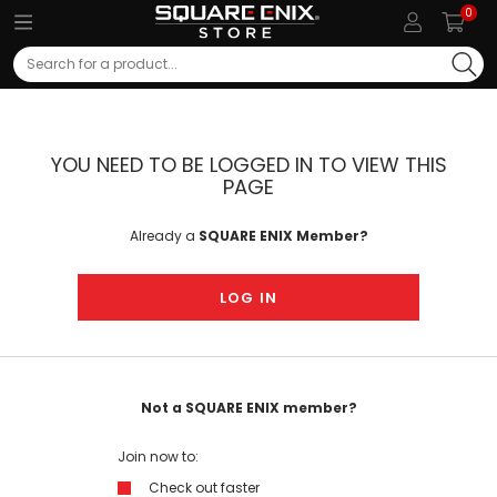
0
Search
YOU NEED TO BE LOGGED IN TO VIEW THIS
PAGE
Already a
SQUARE ENIX Member?
LOG IN
Not a SQUARE ENIX member?
Join now to:
Check out faster