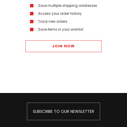
Save multiple shipping addresses
Access your order history
Track new orders
Save items in your wishlist
JOIN NOW
SUBSCRIBE TO OUR NEWSLETTER