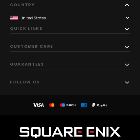
COUNTRY
QUICK LINKS
CUSTOMER CARE
GUARANTEES
FOLLOW US