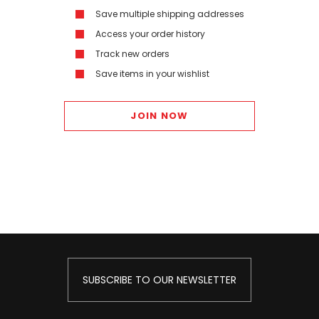
Save multiple shipping addresses
Access your order history
Track new orders
Save items in your wishlist
JOIN NOW
SUBSCRIBE TO OUR NEWSLETTER