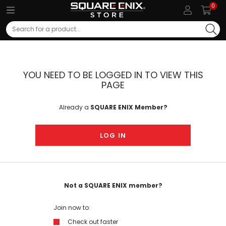
0
Search
YOU NEED TO BE LOGGED IN TO VIEW THIS
PAGE
Already a
SQUARE ENIX Member?
LOG IN
Not a SQUARE ENIX member?
Join now to:
Check out faster