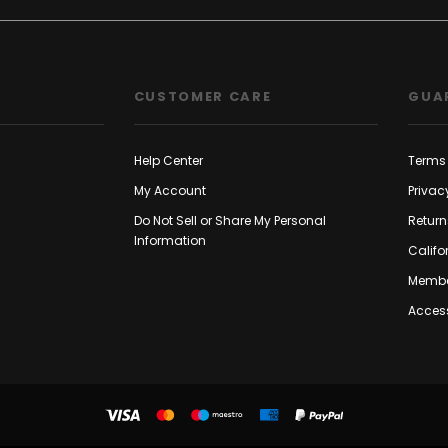
CUSTOMER CARE
GUA
Help Center
Terms 
My Account
Privac
Do Not Sell or Share My Personal
Return
Information
Califo
Membe
Access