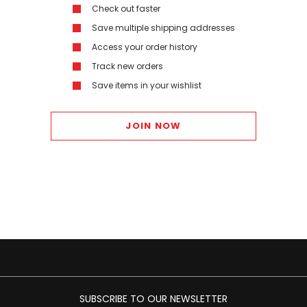
Check out faster
Save multiple shipping addresses
Access your order history
Track new orders
Save items in your wishlist
JOIN NOW
SUBSCRIBE TO OUR NEWSLETTER