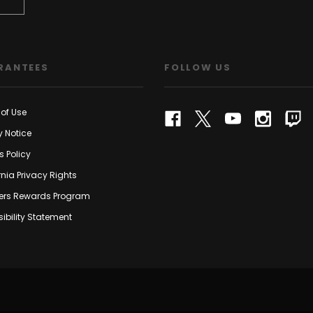
RANTEES
FOLLOW US
of Use
y Notice
s Policy
rnia Privacy Rights
rs Rewards Program
ibility Statement