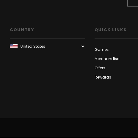
COUNTRY
QUICK LINKS
Games
Merchandise
Offers
Rewards