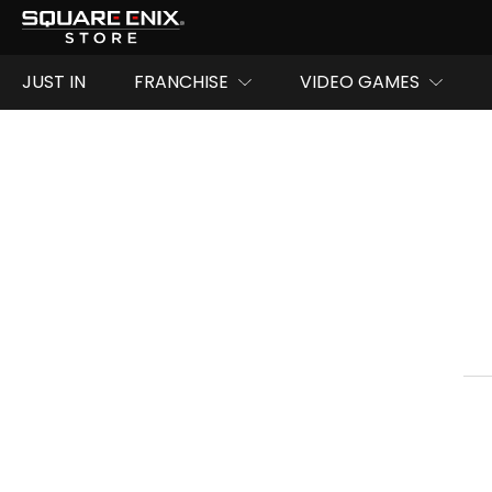
JUST IN
FRANCHISE
VIDEO GAMES