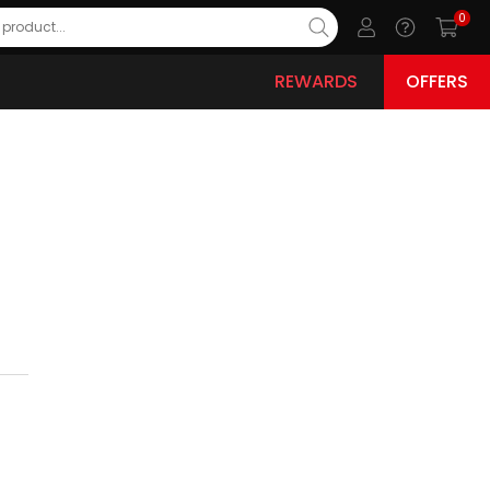
0
REWARDS
OFFERS