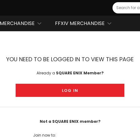
Search
MERCHANDISE
FFXIV MERCHANDISE
YOU NEED TO BE LOGGED IN TO VIEW THIS PAGE
Already a
SQUARE ENIX Member?
LOG IN
Not a SQUARE ENIX member?
Join now to: