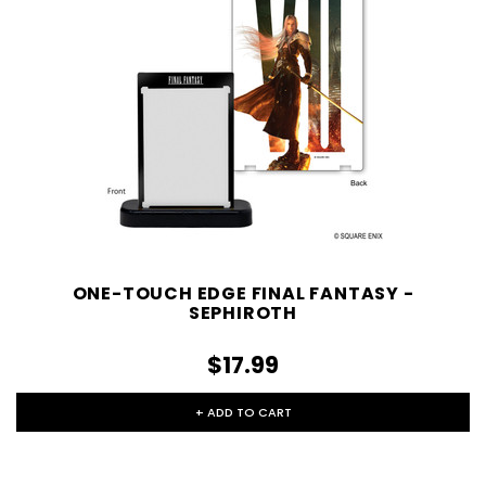
ONE-TOUCH EDGE FINAL FANTASY -
SEPHIROTH
$17.99
+ ADD TO CART