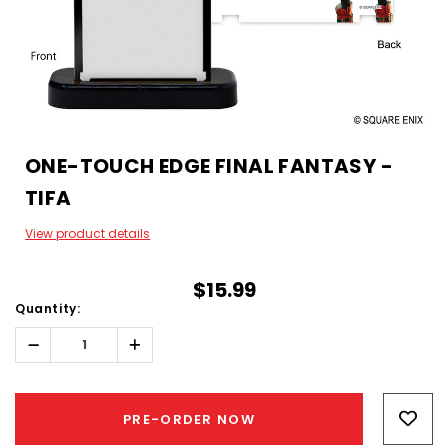
ONE-TOUCH EDGE FINAL FANTASY -
TIFA
View product details
$15.99
Quantity:
Decrease
Increase
Quantity:
Quantity:
Hurry!
Only
PRE-ORDER NOW
left